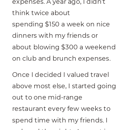
expenses. A year ago, I didn’t
think twice about
spending $150 a week on nice
dinners with my friends or
about blowing $300 a weekend
on club and brunch expenses.
Once I decided I valued travel
above most else, I started going
out to one mid-range
restaurant every few weeks to
spend time with my friends. I