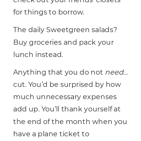
for things to borrow.
The daily Sweetgreen salads?
Buy groceries and pack your
lunch instead.
Anything that you do not
need
…
cut. You’d be surprised by how
much unnecessary expenses
add up. You’ll thank yourself at
the end of the month when you
have a plane ticket to