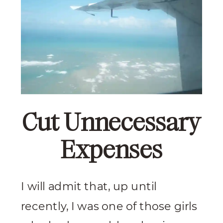
Cut Unnecessary
Expenses
I will admit that, up until
recently, I was one of those girls