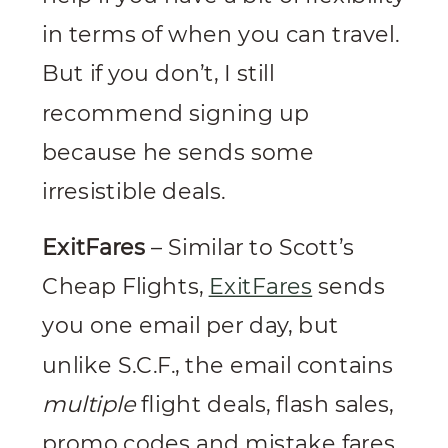
in terms of when you can travel.
But if you don’t, I still
recommend signing up
because he sends some
irresistible deals.
ExitFares
– Similar to Scott’s
Cheap Flights,
ExitFares
sends
you one email per day, but
unlike S.C.F., the email contains
multiple
flight deals, flash sales,
promo codes and mistake fares.