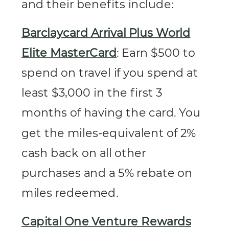
and their benefits include:
Barclaycard Arrival Plus World
Elite MasterCard
: Earn $500 to
spend on travel if you spend at
least $3,000 in the first 3
months of having the card. You
get the miles-equivalent of 2%
cash back on all other
purchases and a 5% rebate on
miles redeemed.
Capital One Venture Rewards