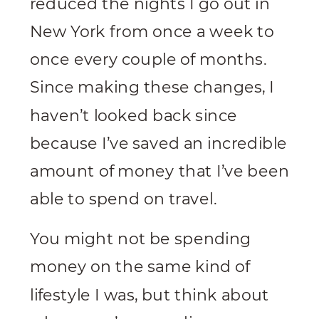
reduced the nights I go out in
New York from once a week to
once every couple of months.
Since making these changes, I
haven’t looked back since
because I’ve saved an incredible
amount of money that I’ve been
able to spend on travel.
You might not be spending
money on the same kind of
lifestyle I was, but think about