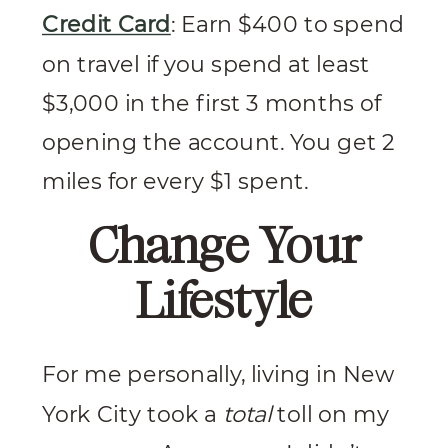
Credit Card
: Earn $400 to spend
on travel if you spend at least
$3,000 in the first 3 months of
opening the account. You get 2
miles for every $1 spent.
Change Your
Lifestyle
For me personally, living in New
York City took a
total
toll on my