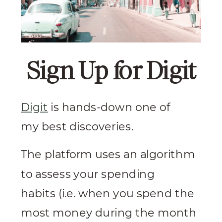
Sign Up for Digit
Digit
is hands-down one of
my best discoveries.
The platform uses an algorithm
to assess your spending
habits (i.e. when you spend the
most money during the month