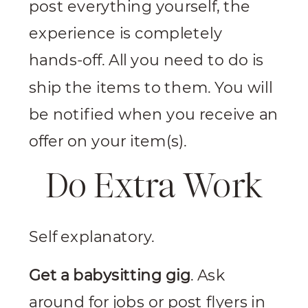
post everything yourself, the
experience is completely
hands-off. All you need to do is
ship the items to them. You will
be notified when you receive an
offer on your item(s).
Do Extra Work
Self explanatory.
Get a babysitting gig
. Ask
around for jobs or post flyers in