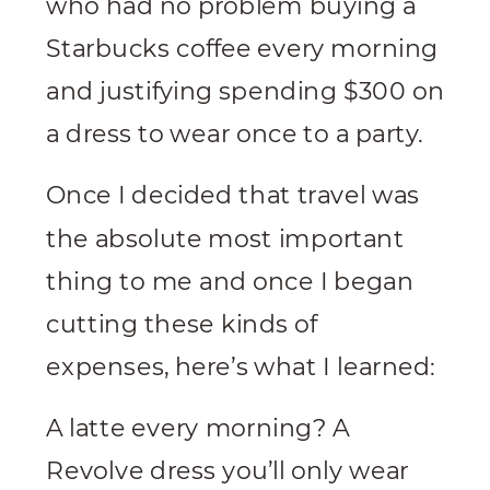
who had no problem buying a
Starbucks coffee every morning
and justifying spending $300 on
a dress to wear once to a party.
Once I decided that travel was
the absolute most important
thing to me and once I began
cutting these kinds of
expenses, here’s what I learned:
A latte every morning? A
Revolve dress you’ll only wear