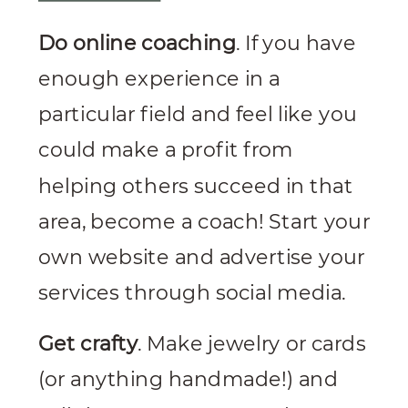
Do online coaching
. If you have
enough experience in a
particular field and feel like you
could make a profit from
helping others succeed in that
area, become a coach! Start your
own website and advertise your
services through social media.
Get crafty
. Make jewelry or cards
(or anything handmade!) and