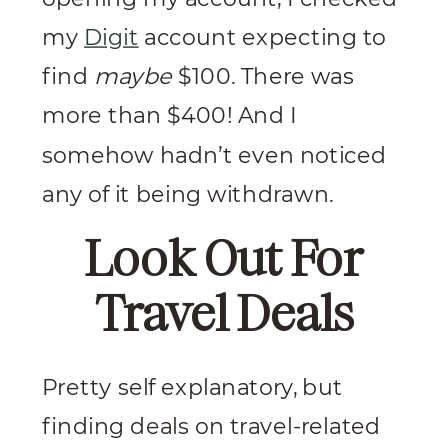
my
Digit
account expecting to
find
maybe
$100. There was
more than $400! And I
somehow hadn’t even noticed
any of it being withdrawn.
Look Out For
Travel Deals
Pretty self explanatory, but
finding deals on travel-related