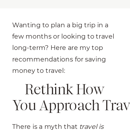
Wanting to plan a big trip in a
few months or looking to travel
long-term? Here are my top
recommendations for saving
money to travel:
Rethink How
You Approach Trav
There is a myth that
travel is