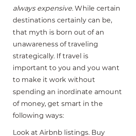
always expensive
. While certain
destinations certainly can be,
that myth is born out of an
unawareness of traveling
strategically. If travel is
important to you and you want
to make it work without
spending an inordinate amount
of money, get smart in the
following ways:
Look at Airbnb listings. Buy