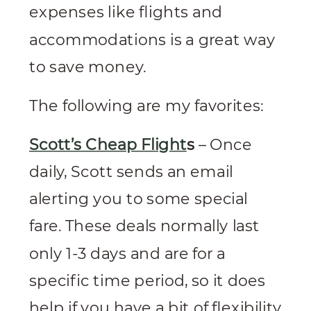
expenses like flights and
accommodations is a great way
to save money.
The following are my favorites:
Scott’s Cheap Flight
s
– Once
daily, Scott sends an email
alerting you to some special
fare. These deals normally last
only 1-3 days and are for a
specific time period, so it does
help if you have a bit of flexibility