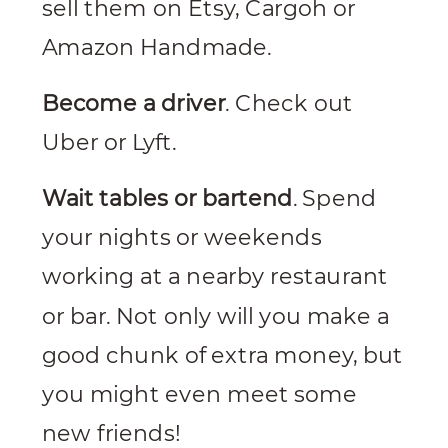
sell them on Etsy, Cargoh or
Amazon Handmade.
Become a driver
. Check out
Uber or Lyft.
Wait tables or bartend
. Spend
your nights or weekends
working at a nearby restaurant
or bar. Not only will you make a
good chunk of extra money, but
you might even meet some
new friends!