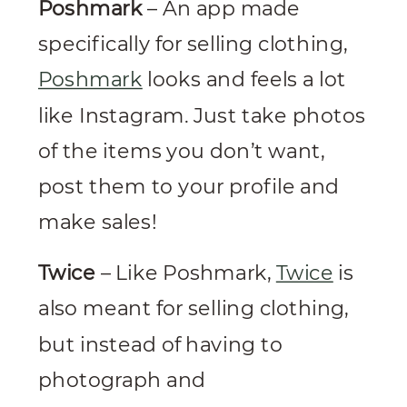
Poshmark
– An app made
specifically for selling clothing,
Poshmark
looks and feels a lot
like Instagram. Just take photos
of the items you don’t want,
post them to your profile and
make sales!
Twice
– Like Poshmark,
Twice
is
also meant for selling clothing,
but instead of having to
photograph and