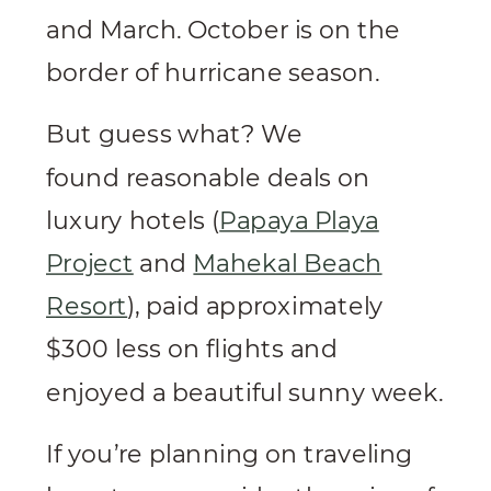
and March. October is on the
border of hurricane season.
But guess what? We
found reasonable deals on
luxury hotels (
Papaya Playa
Project
and
Mahekal Beach
Resort
), paid approximately
$300 less on flights and
enjoyed a beautiful sunny week.
If you’re planning on traveling