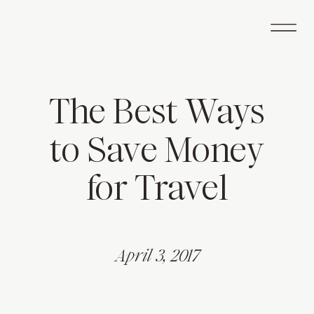
The Best Ways
to Save Money
for Travel
April 3, 2017