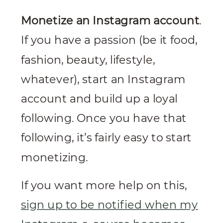
Monetize an Instagram account
.
If you have a passion (be it food,
fashion, beauty, lifestyle,
whatever), start an Instagram
account and build up a loyal
following. Once you have that
following, it’s fairly easy to start
monetizing.
If you want more help on this,
sign up to be notified when my