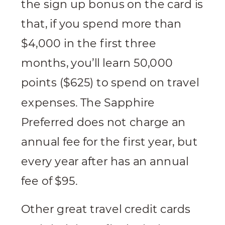
the sign up bonus on the card is
that, if you spend more than
$4,000 in the first three
months, you’ll learn 50,000
points ($625) to spend on travel
expenses. The Sapphire
Preferred does not charge an
annual fee for the first year, but
every year after has an annual
fee of $95.
Other great travel credit cards