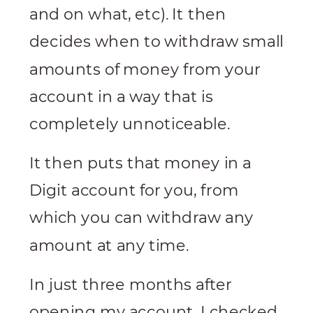
and on what, etc). It then
decides when to withdraw small
amounts of money from your
account in a way that is
completely unnoticeable.
It then puts that money in a
Digit account for you, from
which you can withdraw any
amount at any time.
In just three months after
opening my account, I checked