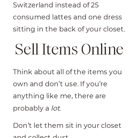
Switzerland instead of 25
consumed lattes and one dress
sitting in the back of your closet.
Sell Items Online
Think about all of the items you
own and don’t use. If you’re
anything like me, there are
probably a
lot
.
Don’t let them sit in your closet
and collect dust.