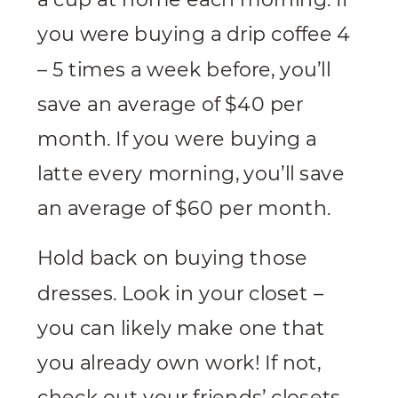
you were buying a drip coffee 4
– 5 times a week before, you’ll
save an average of $40 per
month. If you were buying a
latte every morning, you’ll save
an average of $60 per month.
Hold back on buying those
dresses. Look in your closet –
you can likely make one that
you already own work! If not,
check out your friends’ closets