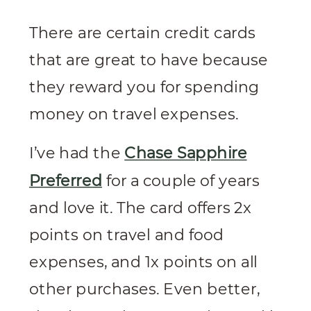
There are certain credit cards
that are great to have because
they reward you for spending
money on travel expenses.
I’ve had the
Chase Sapphire
Preferred
for a couple of years
and love it. The card offers 2x
points on travel and food
expenses, and 1x points on all
other purchases. Even better,