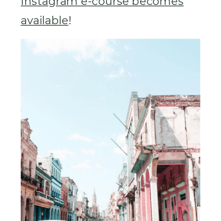
Instagram e-course becomes
available
!