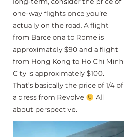
long-term, consider the price of
one-way flights once you’re
actually on the road. A flight
from Barcelona to Rome is
approximately $90 and a flight
from Hong Kong to Ho Chi Minh
City is approximately $100.
That’s basically the price of 1/4 of
a dress from Revolve
All
about perspective.