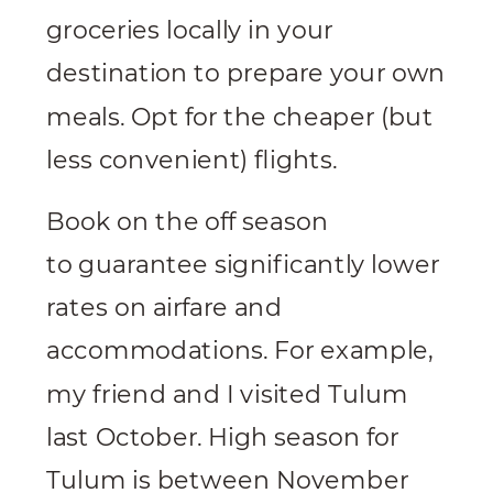
groceries locally in your
destination to prepare your own
meals. Opt for the cheaper (but
less convenient) flights.
Book on the off season
to guarantee significantly lower
rates on airfare and
accommodations. For example,
my friend and I visited Tulum
last October. High season for
Tulum is between November