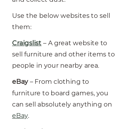
Use the below websites to sell
them:
Craigslist
– A great website to
sell furniture and other items to
people in your nearby area.
eBay
– From clothing to
furniture to board games, you
can sell absolutely anything on
eBay
.