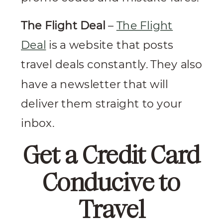
The Flight Deal
–
The Flight
Deal
is a website that posts
travel deals constantly. They also
have a newsletter that will
deliver them straight to your
inbox.
Get a Credit Card
Conducive to
Travel