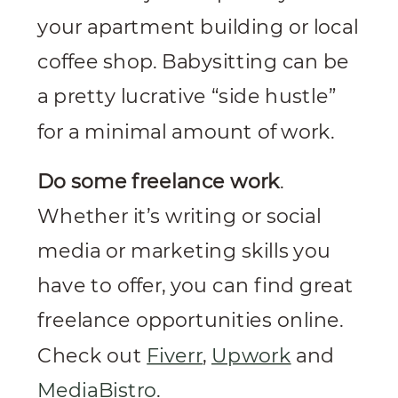
your apartment building or local
coffee shop. Babysitting can be
a pretty lucrative “side hustle”
for a minimal amount of work.
Do some freelance work
.
Whether it’s writing or social
media or marketing skills you
have to offer, you can find great
freelance opportunities online.
Check out
Fiverr
,
Upwork
and
MediaBistro
.