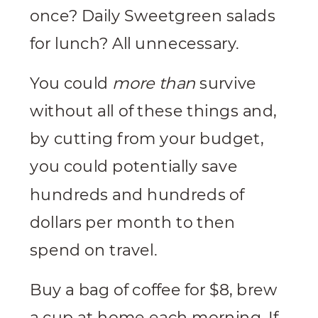
once? Daily Sweetgreen salads
for lunch? All unnecessary.
You could
more than
survive
without all of these things and,
by cutting from your budget,
you could potentially save
hundreds and hundreds of
dollars per month to then
spend on travel.
Buy a bag of coffee for $8, brew
a cup at home each morning. If