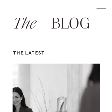
The
BLOG
THE LATEST