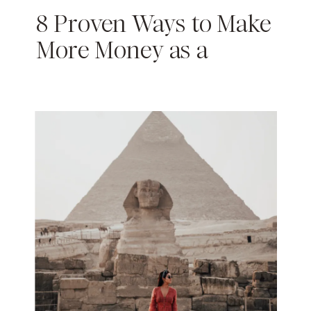
8 Proven Ways to Make
More Money as a
Content Creator in 2024