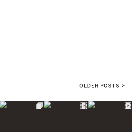
OLDER POSTS >