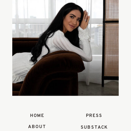
HOME
PRESS
ABOUT
SUBSTACK