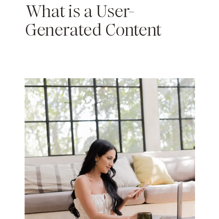
What is a User-
Generated Content
Creator: How to Get
Paid for Content with a
Small Following