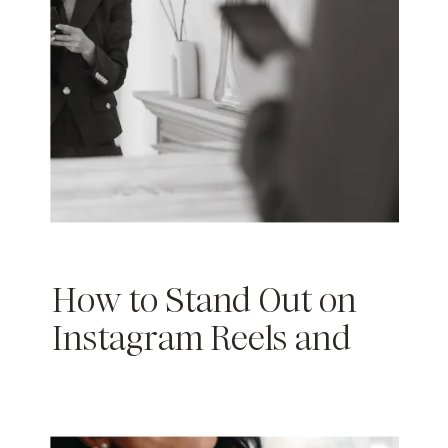
How to Stand Out on
Instagram Reels and
TikTok: A
Comprehensive Guide