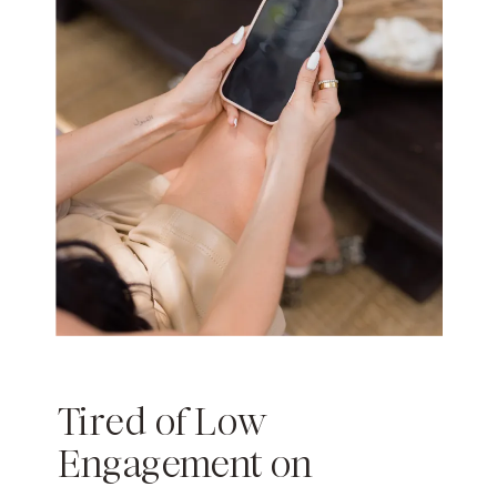
Tired of Low
Engagement on