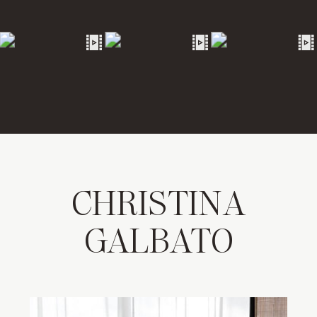
CHRISTINA
GALBATO