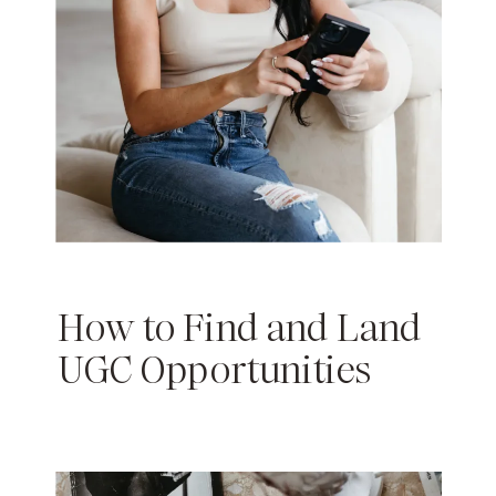
How to Find and Land
UGC Opportunities