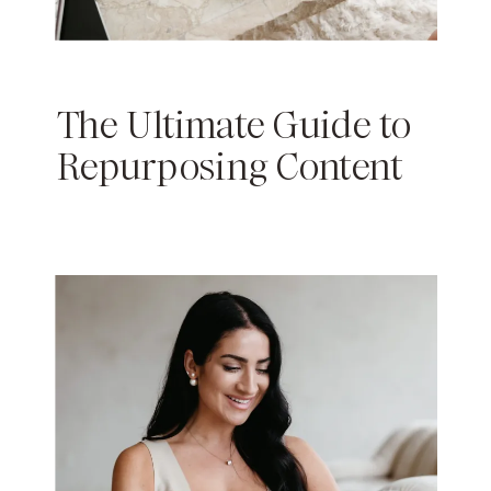
The Ultimate Guide to
Repurposing Content
(and Saving Time as a
Content Creator)