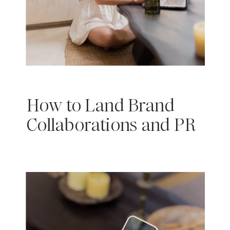
How to Land Brand
Collaborations and PR
Packages as a Micro-
Influencer