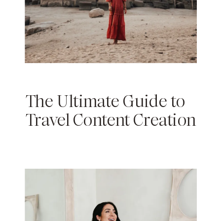
The Ultimate Guide to
Travel Content Creation
& Influencer Marketing
in 2024: Tips for
Bloggers, Vloggers &
Influencers