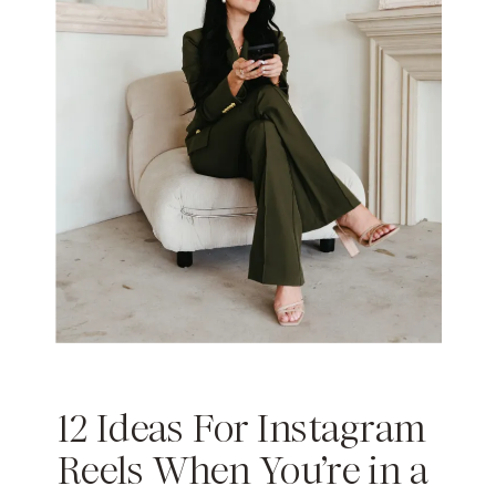
12 Ideas For Instagram
Reels When You’re in a