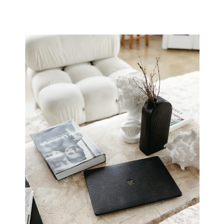
Creative Rut