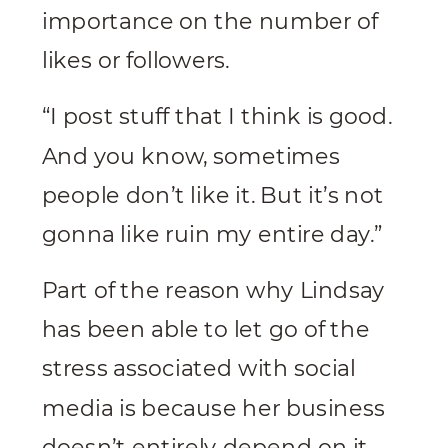
importance on the number of
likes or followers.
“I post stuff that I think is good.
And you know, sometimes
people don’t like it. But it’s not
gonna like ruin my entire day.”
Part of the reason why Lindsay
has been able to let go of the
stress associated with social
media is because her business
doesn’t entirely depend on it.