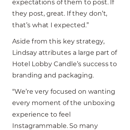
expectations of them to post. If
they post, great. If they don’t,
that’s what I expected.”
Aside from this key strategy,
Lindsay attributes a large part of
Hotel Lobby Candle’s success to
branding and packaging.
“We’re very focused on wanting
every moment of the unboxing
experience to feel
Instagrammable. So many