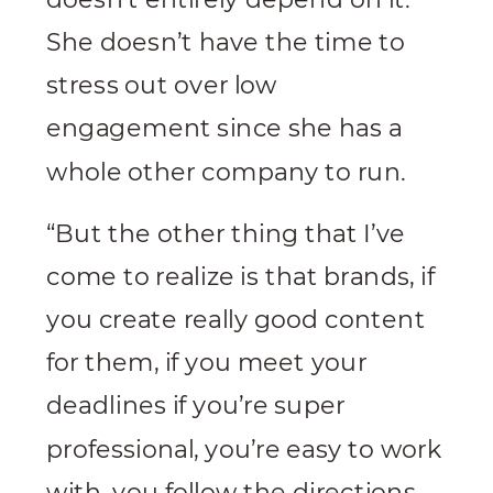
She doesn’t have the time to
stress out over low
engagement since she has a
whole other company to run.
“But the other thing that I’ve
come to realize is that brands, if
you create really good content
for them, if you meet your
deadlines if you’re super
professional, you’re easy to work
with, you follow the directions,