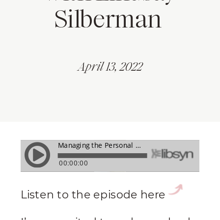
Silberman
April 13, 2022
Listen to the episode here