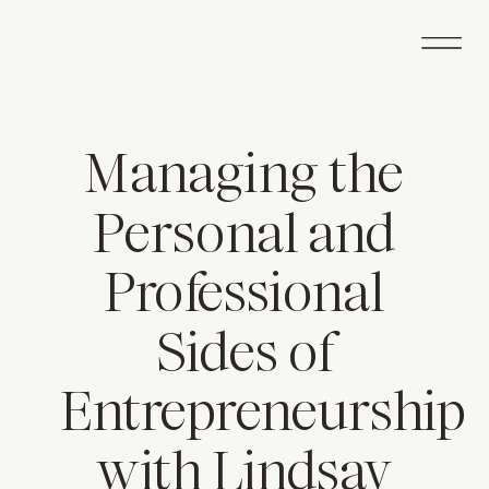
Managing the
Personal and
Professional
Sides of
Entrepreneurship
with Lindsay