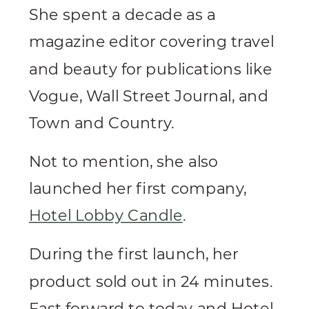
She spent a decade as a
magazine editor covering travel
and beauty for publications like
Vogue, Wall Street Journal, and
Town and Country.
Not to mention, she also
launched her first company,
Hotel Lobby Candle
.
During the first launch, her
product sold out in 24 minutes.
Fast forward to today and Hotel