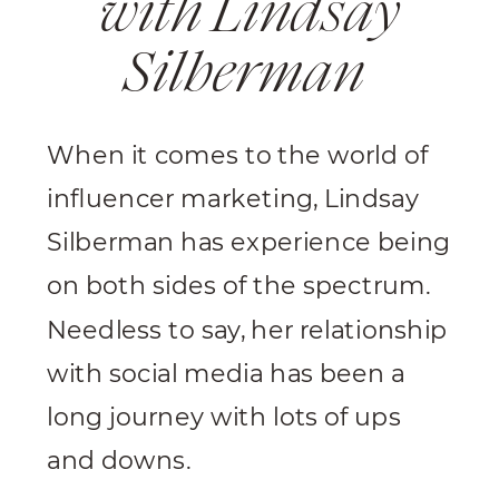
with Lindsay
Silberman
When it comes to the world of
influencer marketing, Lindsay
Silberman has experience being
on both sides of the spectrum.
Needless to say, her relationship
with social media has been a
long journey with lots of ups
and downs.