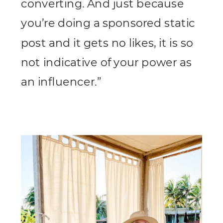
converting. And just because
you’re doing a sponsored static
post and it gets no likes, it is so
not indicative of your power as
an influencer.”