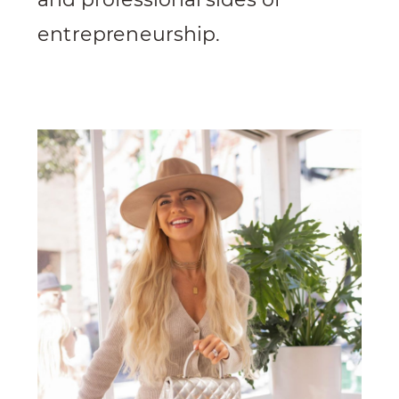
entrepreneurship.