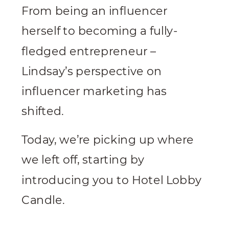
From being an influencer
herself to becoming a fully-
fledged entrepreneur –
Lindsay’s perspective on
influencer marketing has
shifted.
Today, we’re picking up where
we left off, starting by
introducing you to Hotel Lobby
Candle.