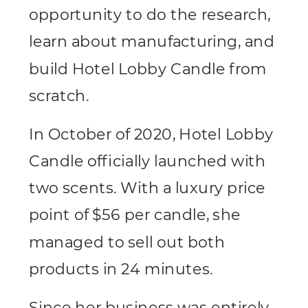
opportunity to do the research,
learn about manufacturing, and
build Hotel Lobby Candle from
scratch.
In October of 2020, Hotel Lobby
Candle officially launched with
two scents. With a luxury price
point of $56 per candle, she
managed to sell out both
products in 24 minutes.
Since her business was entirely