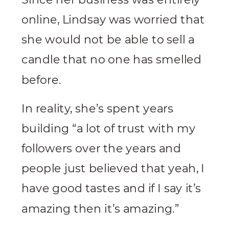
online, Lindsay was worried that
she would not be able to sell a
candle that no one has smelled
before.
In reality, she’s spent years
building “a lot of trust with my
followers over the years and
people just believed that yeah, I
have good tastes and if I say it’s
amazing then it’s amazing.”