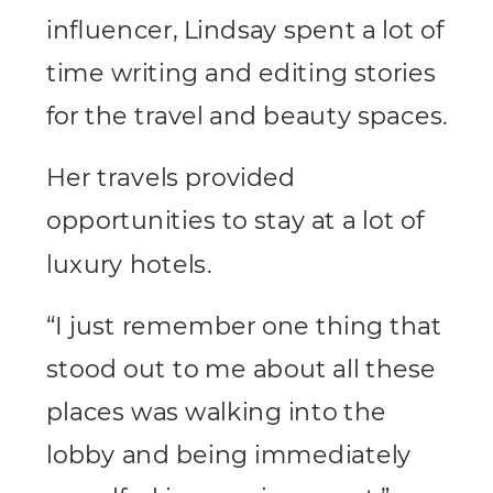
influencer, Lindsay spent a lot of
time writing and editing stories
for the travel and beauty spaces.
Her travels provided
opportunities to stay at a lot of
luxury hotels.
“I just remember one thing that
stood out to me about all these
places was walking into the
lobby and being immediately