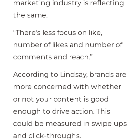
marketing industry is reflecting
the same.
“There’s less focus on like,
number of likes and number of
comments and reach.”
According to Lindsay, brands are
more concerned with whether
or not your content is good
enough to drive action. This
could be measured in swipe ups
and click-throughs.