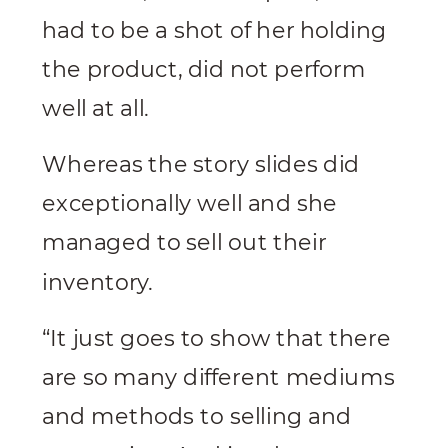
had to be a shot of her holding
the product, did not perform
well at all.
Whereas the story slides did
exceptionally well and she
managed to sell out their
inventory.
“It just goes to show that there
are so many different mediums
and methods to selling and