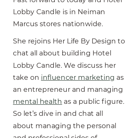
Lobby Candle is in Neiman
Marcus stores nationwide.
She rejoins Her Life By Design to
chat all about building Hotel
Lobby Candle. We discuss her
take on
influencer marketing
as
an entrepreneur and managing
mental health
as a public figure.
So let’s dive in and chat all
about managing the personal
and professional sides of