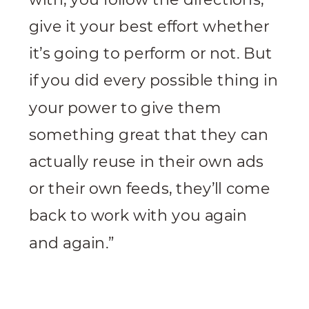
give it your best effort whether
it’s going to perform or not. But
if you did every possible thing in
your power to give them
something great that they can
actually reuse in their own ads
or their own feeds, they’ll come
back to work with you again
and again.”