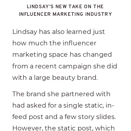
LINDSAY’S NEW TAKE ON THE
INFLUENCER MARKETING INDUSTRY
Lindsay has also learned just
how much the influencer
marketing space has changed
from a recent campaign she did
with a large beauty brand.
The brand she partnered with
had asked for a single static, in-
feed post and a few story slides.
However, the static post, which