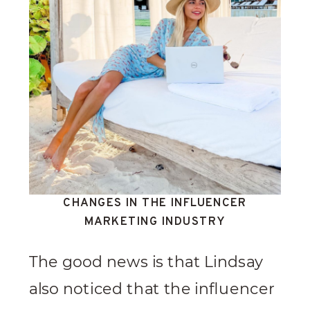
CHANGES IN THE INFLUENCER
MARKETING INDUSTRY
The good news is that Lindsay
also noticed that the influencer