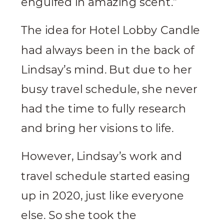
engulfed in amazing scent.”
The idea for Hotel Lobby Candle
had always been in the back of
Lindsay’s mind. But due to her
busy travel schedule, she never
had the time to fully research
and bring her visions to life.
However, Lindsay’s work and
travel schedule started easing
up in 2020, just like everyone
else. So she took the