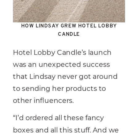
HOW LINDSAY GREW HOTEL LOBBY
CANDLE
Hotel Lobby Candle’s launch
was an unexpected success
that Lindsay never got around
to sending her products to
other influencers.
“I’d ordered all these fancy
boxes and all this stuff. And we