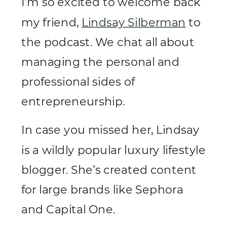
I’m so excited to welcome back
my friend,
Lindsay Silberman
to
the podcast. We chat all about
managing the personal and
professional sides of
entrepreneurship.
In case you missed her, Lindsay
is a wildly popular luxury lifestyle
blogger. She’s created content
for large brands like Sephora
and Capital One.