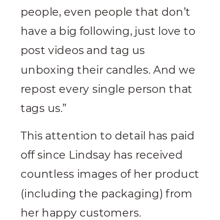
people, even people that don’t
have a big following, just love to
post videos and tag us
unboxing their candles. And we
repost every single person that
tags us.”
This attention to detail has paid
off since Lindsay has received
countless images of her product
(including the packaging) from
her happy customers.