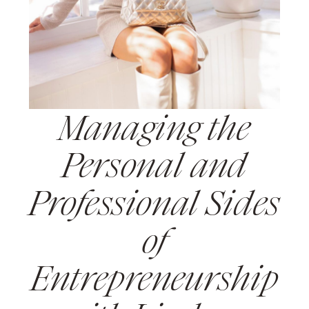
Managing the
Personal and
Professional Sides
of
Entrepreneurship