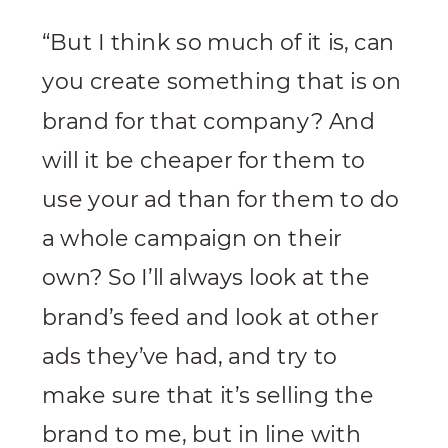
“But I think so much of it is, can
you create something that is on
brand for that company? And
will it be cheaper for them to
use your ad than for them to do
a whole campaign on their
own? So I’ll always look at the
brand’s feed and look at other
ads they’ve had, and try to
make sure that it’s selling the
brand to me, but in line with