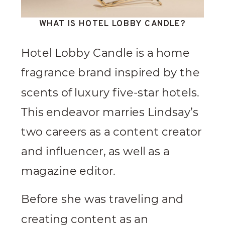
WHAT IS HOTEL LOBBY CANDLE?
Hotel Lobby Candle is a home
fragrance brand inspired by the
scents of luxury five-star hotels.
This endeavor marries Lindsay’s
two careers as a content creator
and influencer, as well as a
magazine editor.
Before she was traveling and
creating content as an