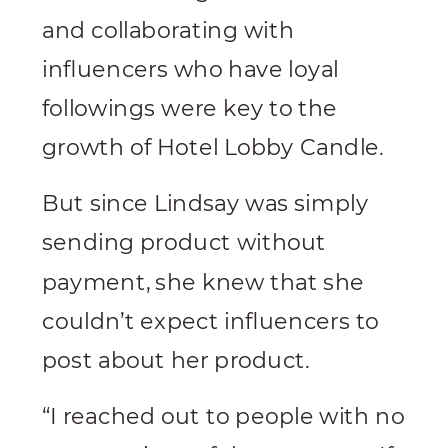
and collaborating with
influencers who have loyal
followings were key to the
growth of Hotel Lobby Candle.
But since Lindsay was simply
sending product without
payment, she knew that she
couldn’t expect influencers to
post about her product.
“I reached out to people with no