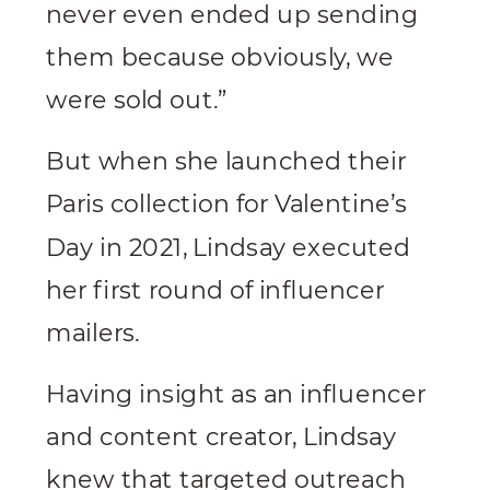
never even ended up sending
them because obviously, we
were sold out.”
But when she launched their
Paris collection for Valentine’s
Day in 2021, Lindsay executed
her first round of influencer
mailers.
Having insight as an influencer
and content creator, Lindsay
knew that targeted outreach