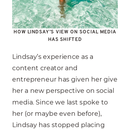
HOW LINDSAY’S VIEW ON SOCIAL MEDIA
HAS SHIFTED
Lindsay’s experience as a
content creator and
entrepreneur has given her give
her a new perspective on social
media. Since we last spoke to
her (or maybe even before),
Lindsay has stopped placing