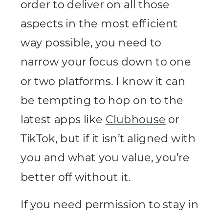
order to deliver on all those
aspects in the most efficient
way possible, you need to
narrow your focus down to one
or two platforms. I know it can
be tempting to hop on to the
latest apps like
Clubhouse
or
TikTok, but if it isn’t aligned with
you and what you value, you’re
better off without it.
If you need permission to stay in