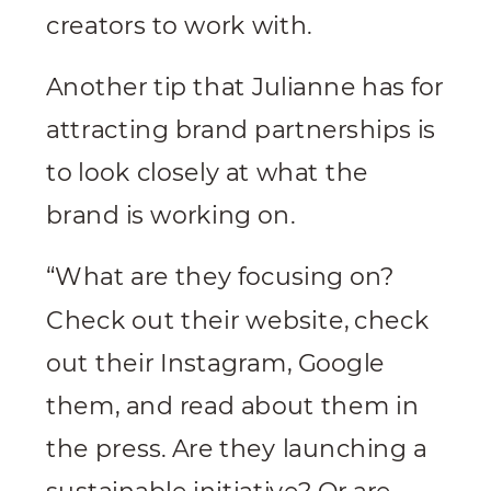
creators to work with.
Another tip that Julianne has for
attracting brand partnerships is
to look closely at what the
brand is working on.
“What are they focusing on?
Check out their website, check
out their Instagram, Google
them, and read about them in
the press. Are they launching a