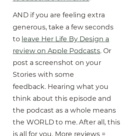
AND if you are feeling extra
generous, take a few seconds
to
leave Her Life By Design a
review on Apple Podcasts
. Or
post a screenshot on your
Stories with some
feedback. Hearing what you
think about this episode and
the podcast as a whole means
the WORLD to me. After all, this
is all for you. More reviews =