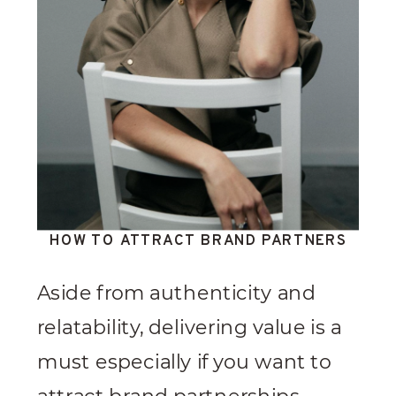
HOW TO ATTRACT BRAND PARTNERS
Aside from authenticity and
relatability, delivering value is a
must especially if you want to