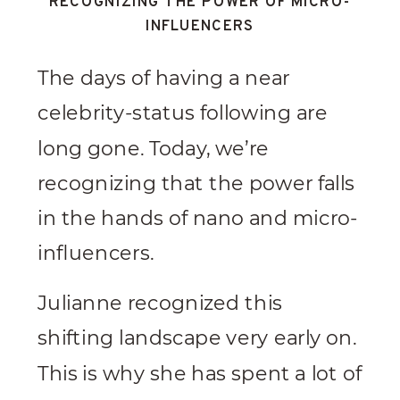
RECOGNIZING THE POWER OF MICRO-
INFLUENCERS
The days of having a near
celebrity-status following are
long gone. Today, we’re
recognizing that the power falls
in the hands of nano and micro-
influencers.
Julianne recognized this
shifting landscape very early on.
This is why she has spent a lot of