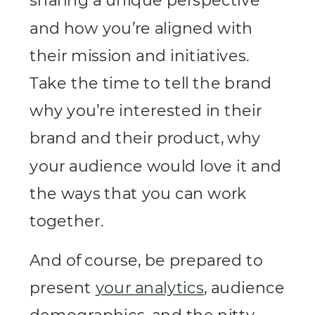
sharing a unique perspective
and how you’re aligned with
their mission and initiatives.
Take the time to tell the brand
why you’re interested in their
brand and their product, why
your audience would love it and
the ways that you can work
together.
And of course, be prepared to
present
your analytics
, audience