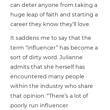
can deter anyone from taking a
huge leap of faith and starting a
career they know they’ll love.
It saddens me to say that the
term “influencer” has become a
sort of dirty word. Julianne
admits that she herself has
encountered many people
within the industry who share
that opinion. “There’s a lot of
poorly run influencer