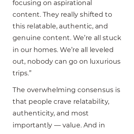
focusing on aspirational
content. They really shifted to
this relatable, authentic, and
genuine content. We’re all stuck
in our homes. We’re all leveled
out, nobody can go on luxurious
trips.”
The overwhelming consensus is
that people crave relatability,
authenticity, and most
importantly — value. And in