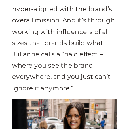
hyper-aligned with the brand’s
overall mission. And it’s through
working with influencers of all
sizes that brands build what
Julianne calls a “halo effect –
where you see the brand
everywhere, and you just can’t
ignore it anymore.”