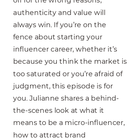
off for the wrong reasons,
authenticity and value will
always win. If you’re on the
fence about starting your
influencer career, whether it’s
because you think the market is
too saturated or you’re afraid of
judgment, this episode is for
you. Julianne shares a behind-
the-scenes look at what it
means to be a micro-influencer,
how to attract brand