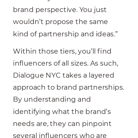
brand perspective. You just
wouldn’t propose the same
kind of partnership and ideas.”
Within those tiers, you’ll find
influencers of all sizes. As such,
Dialogue NYC takes a layered
approach to brand partnerships.
By understanding and
identifying what the brand’s
needs are, they can pinpoint
several influencers who are