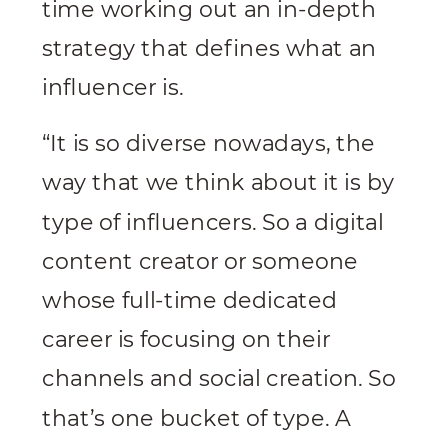
time working out an in-depth
strategy that defines what an
influencer is.
“It is so diverse nowadays, the
way that we think about it is by
type of influencers. So a digital
content creator or someone
whose full-time dedicated
career is focusing on their
channels and social creation. So
that’s one bucket of type. A