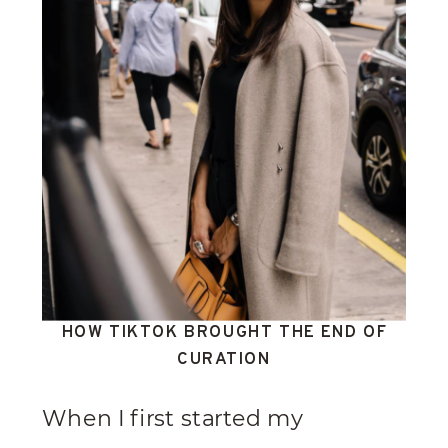
HOW TIKTOK BROUGHT THE END OF
CURATION
When I first started my