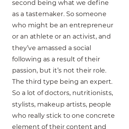
second being what we define
as a tastemaker. So someone
who might be an entrepreneur
or an athlete or an activist, and
they’ve amassed a social
following as a result of their
passion, but it’s not their role.
The third type being an expert.
So a lot of doctors, nutritionists,
stylists, makeup artists, people
who really stick to one concrete
element of their content and