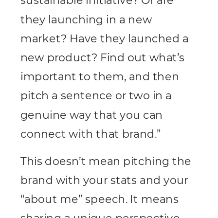
sustainable initiative? Or are
they launching in a new
market? Have they launched a
new product? Find out what’s
important to them, and then
pitch a sentence or two in a
genuine way that you can
connect with that brand.”
This doesn’t mean pitching the
brand with your stats and your
“about me” speech. It means