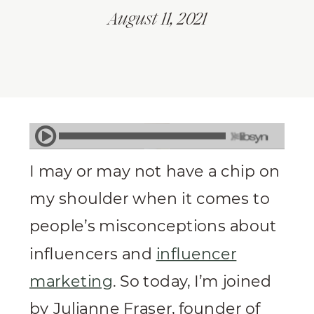
August 11, 2021
I may or may not have a chip on
my shoulder when it comes to
people’s misconceptions about
influencers and
influencer
marketing
. So today, I’m joined
by Julianne Fraser, founder of