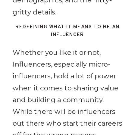
demographics, and the nitty-
gritty details.
REDEFINING WHAT IT MEANS TO BE AN
INFLUENCER
Whether you like it or not,
Influencers, especially micro-
influencers, hold a lot of power
when it comes to sharing value
and building a community.
While there will be influencers
out there who start their careers