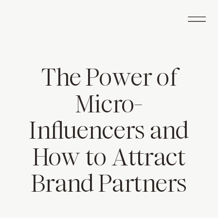
The Power of
Micro-
Influencers and
How to Attract
Brand Partners