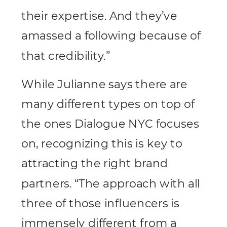
their expertise. And they’ve
amassed a following because of
that credibility.”
While Julianne says there are
many different types on top of
the ones Dialogue NYC focuses
on, recognizing this is key to
attracting the right brand
partners. “The approach with all
three of those influencers is
immensely different from a