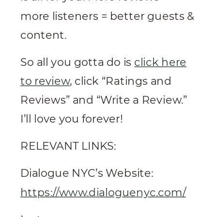
more listeners = better guests &
content.
So all you gotta do is
click here
to review
, click “Ratings and
Reviews” and “Write a Review.”
I’ll love you forever!
RELEVANT LINKS:
Dialogue NYC’s Website:
https://www.dialoguenyc.com/