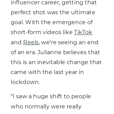
influencer career, getting that
perfect shot was the ultimate
goal. With the emergence of
short-form videos like
TikTok
and
Reels
, we’re seeing an end
of an era. Julianne believes that
this is an inevitable change that
came with the last year in
lockdown.
“I saw a huge shift to people
who normally were really