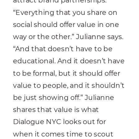
attract brand partnerships.
“Everything that you share on
social should offer value in one
way or the other.” Julianne says.
“And that doesn’t have to be
educational. And it doesn’t have
to be formal, but it should offer
value to people, and it shouldn’t
be just showing off.” Julianne
shares that value is what
Dialogue NYC looks out for
when it comes time to scout