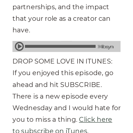
partnerships, and the impact
that your role as a creator can
have.
DROP SOME LOVE IN ITUNES:
If you enjoyed this episode, go
ahead and hit SUBSCRIBE.
There is a new episode every
Wednesday and I would hate for
you to miss a thing.
Click here
to subscribe on iTunes
.