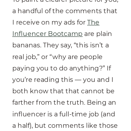
a handful of the comments that
I receive on my ads for
The
Influencer Bootcamp
are plain
bananas. They say, “this isn’t a
real job,” or “why are people
paying you to do anything?” If
you’re reading this — you and I
both know that that cannot be
farther from the truth. Being an
influencer is a full-time job (and
a half), but comments like those