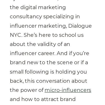
the digital marketing
consultancy specializing in
influencer marketing, Dialogue
NYC. She’s here to school us
about the validity of an
influencer career. And if you’re
brand new to the scene or if a
small following is holding you
back, this conversation about
the power of
micro-influencers
and how to attract brand