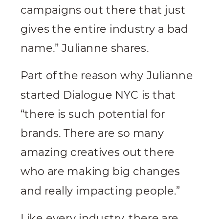
campaigns out there that just
gives the entire industry a bad
name.” Julianne shares.
Part of the reason why Julianne
started Dialogue NYC is that
“there is such potential for
brands. There are so many
amazing creatives out there
who are making big changes
and really impacting people.”
Like every industry, there are