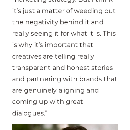
it’s just a matter of weeding out
the negativity behind it and
really seeing it for what it is. This
is why it’s important that
creatives are telling really
transparent and honest stories
and partnering with brands that
are genuinely aligning and
coming up with great
dialogues.”