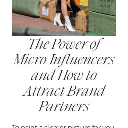
The Power of
Micro-Influencers
and How to
Attract Brand
Partners
To paint a clearer picture for you,