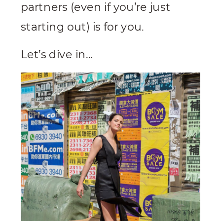
partners (even if you’re just
starting out) is for you.
Let’s dive in…