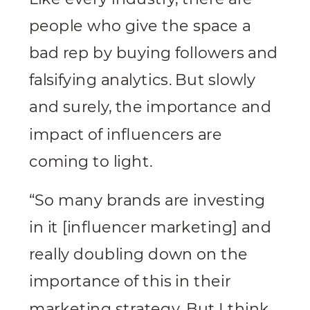
people who give the space a
bad rep by buying followers and
falsifying analytics. But slowly
and surely, the importance and
impact of influencers are
coming to light.
“So many brands are investing
in it [influencer marketing] and
really doubling down on the
importance of this in their
marketing strategy. But I think