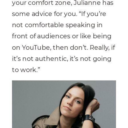
your comfort zone, Julianne has
some advice for you. “If you’re
not comfortable speaking in
front of audiences or like being
on YouTube, then don’t. Really, if
it’s not authentic, it’s not going
to work.”