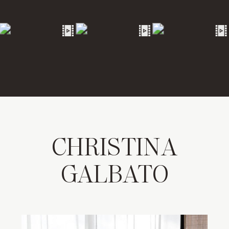
CHRISTINA
GALBATO