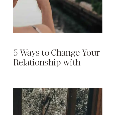
5 Ways to Change Your
Relationship with
Instagram