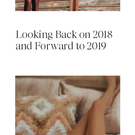
Looking Back on 2018
and Forward to 2019