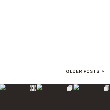
OLDER POSTS >