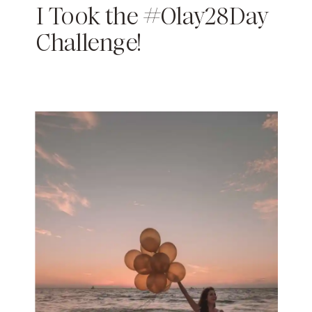
I Took the #Olay28Day
Challenge!