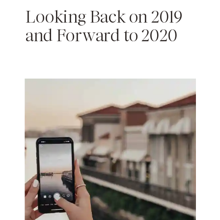
Looking Back on 2019
and Forward to 2020