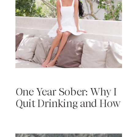
One Year Sober: Why I
Quit Drinking and How
Sobriety Has Changed
My Life￼