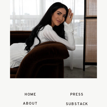
HOME
PRESS
ABOUT
SUBSTACK