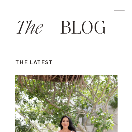
The
BLOG
THE LATEST