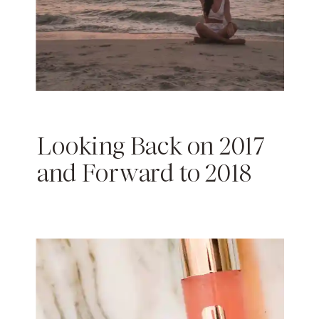
Looking Back on 2017
and Forward to 2018