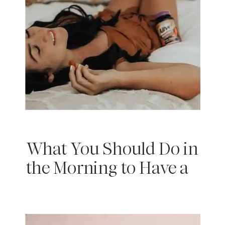
What You Should Do in
the Morning to Have a
Productive Day