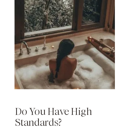
Do You Have High
Standards?