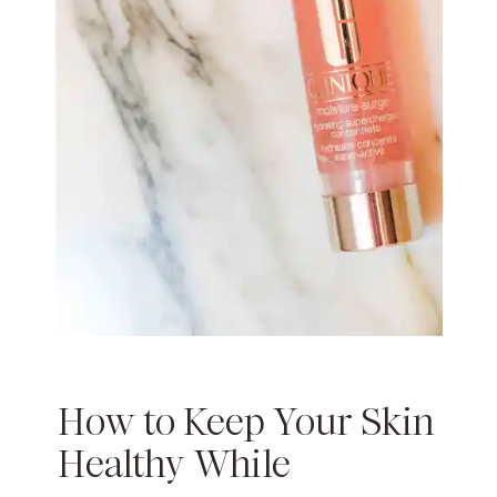
How to Keep Your Skin
Healthy While